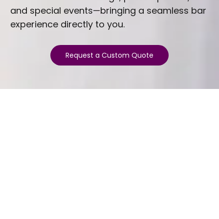
and special events—bringing a seamless bar
experience directly to you.
Request a Custom Quote
ESTABLISHED 2025
Welcome to Gem City Sips
Gem City Sips is Palatka's premier mobile
bartending company. We are passionate about
mixology and committed to crafting exceptional