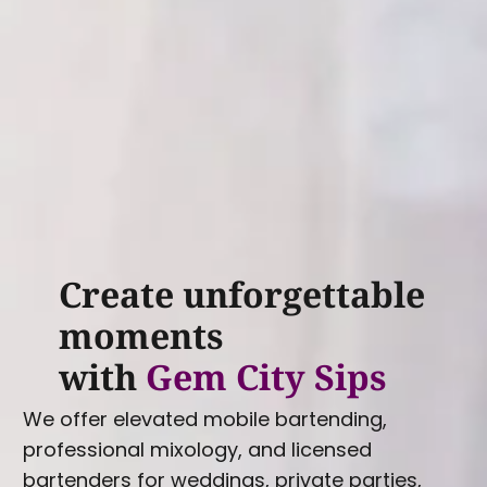
Create unforgettable
moments
with
Gem City Sips
We offer elevated mobile bartending,
professional mixology, and licensed
bartenders for weddings, private parties,